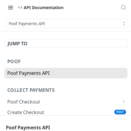
API Documentation
Poof Payments API
JUMP TO
POOF
Poof Payments API
COLLECT PAYMENTS
Poof Checkout
Product Payment Button
Create Checkout
POST
Checkout Payment Button
Create Payment Link
POST
Poof Payments API