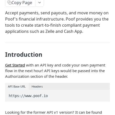
Copy Page
BLOCKCHAIN API
Accept payments, send payouts, and move money on
Create a Wallet
POST
Poof's financial infrastructure. Poof provides you the
tools to create start-to-finish compliant payment
Check Balance
POST
Create Deposit Address
POST
applications such as Zelle and Cash App.
Send Transaction
POST
Ethereum Tokens (ERC-20)
Introduction
Fetch Smart Contracts
POST
sMPC-CMP Multiparty Computation Crypto API
Fetch Price
Generate ECSDA Digital Signature
POST
Get Started
with an API key and code your own payment
TRANSACTIONS
flow in the next hour! API keys would be passed into the
Fetch Gas Price
Generate Private Key Share (SSS)
POST
Authorization section of the header.
Fetch Transaction
POST
API Base URL
Headers
Fetch All Transactions
POST
https://www.poof.io
Transaction Query
POST
Looking for the former API v1 version? It can be found
WEBHOOK NOTIFICATIONS